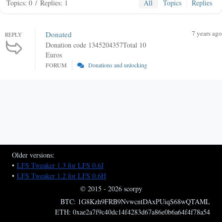
Topics: 0
/
Replies: 1
All
Topics
Replies
7 years ago
Donated
REPLY
Donation code 1345204357Total 10
Euros
FORUM
Donations and unlocking
Older versions:
•
LFS Tweaker 1.3 for LFS 0.6J
•
LFS Tweaker 1.2 for LFS 0.6H
© 2015 - 2026 scorpy
BTC: 1G8Kzh9FRB9NvwcntDAxPUiqS68wQTAML
ETH: 0xae2a7f9c40dc14f4283d67a86e0b6a64f4f78a54