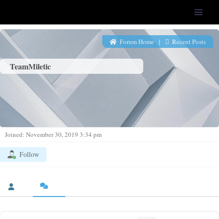
LFS-Tweaker
Forum Home
|
Recent Posts
TeamMiletic
Joined: November 30, 2019 3:34 pm
Follow