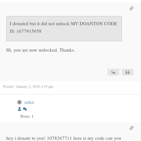
I donated but it did not unlock MY DOANTON CODE
IS: 1677915658
Hi, you are now unlocked. Thanks.
Posted : January 2, 2020 4:19 pm
rolxx
Posts: 1
hey i donate to you! 1078267711 here is my code can you