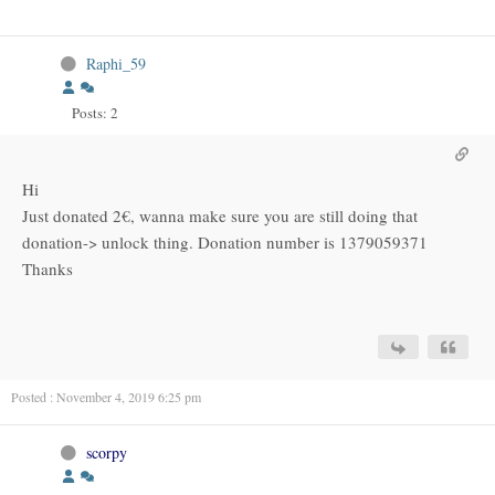
Raphi_59
Posts: 2
Hi
Just donated 2€, wanna make sure you are still doing that
donation-> unlock thing. Donation number is 1379059371
Thanks
Posted : November 4, 2019 6:25 pm
scorpy