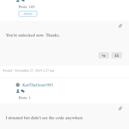
Posts: 145
Admin
You're unlocked now. Thanks.
Posted : November 27, 2019 2:27 pm
KarlTheGreat1993
Posts: 1
I donated but didn't see the code anywhere