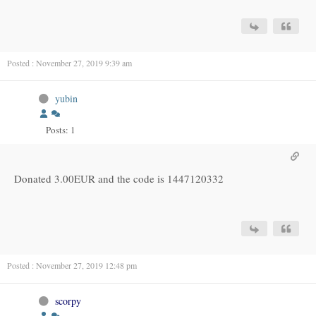
Posted : November 27, 2019 9:39 am
yubin
Posts: 1
Donated 3.00EUR and the code is 1447120332
Posted : November 27, 2019 12:48 pm
scorpy