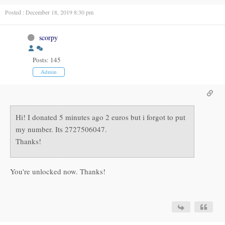
Posted : December 18, 2019 8:30 pm
scorpy
Posts: 145
Admin
Hi! I donated 5 minutes ago 2 euros but i forgot to put
my number. Its 2727506047.
Thanks!
You're unlocked now. Thanks!