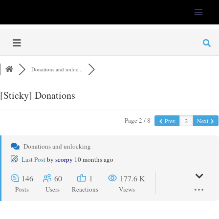
LFS-Tweaker
Donations and unloc...
[Sticky]
Donations
Page 2 / 8
Prev
Next
Donations and unlocking
Last Post
by
scorpy
10 months ago
146
60
1
177.6 K
Posts
Users
Reactions
Views