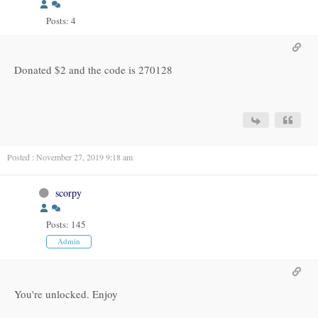
Posts: 4
Donated $2 and the code is 270128
Posted : November 27, 2019 9:18 am
scorpy
Posts: 145
Admin
You're unlocked. Enjoy