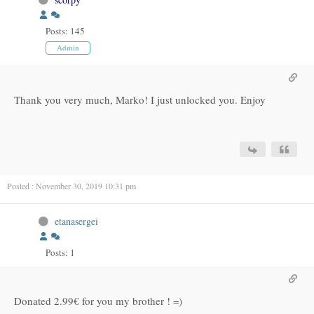
Posts: 145
Admin
Thank you very much, Marko! I just unlocked you. Enjoy
Posted : November 30, 2019 10:31 pm
etanasergei
Posts: 1
Donated 2.99€ for you my brother ! =)