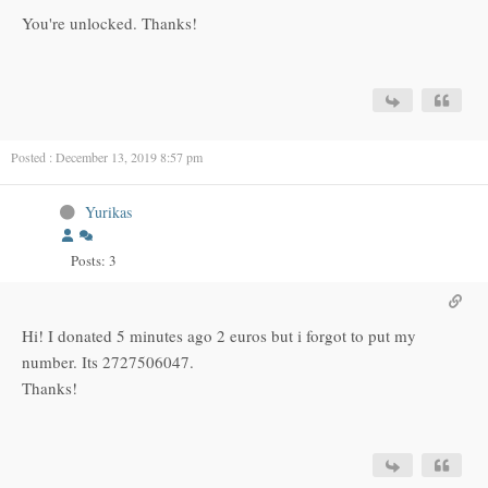
You're unlocked. Thanks!
Posted : December 13, 2019 8:57 pm
Yurikas
Posts: 3
Hi! I donated 5 minutes ago 2 euros but i forgot to put my
number. Its 2727506047.
Thanks!