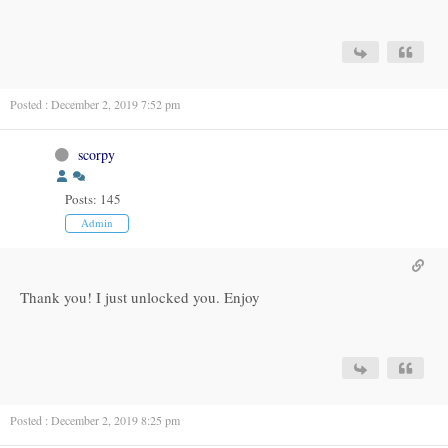
Posted : December 2, 2019 7:52 pm
scorpy
Posts: 145
Admin
Thank you! I just unlocked you. Enjoy
Posted : December 2, 2019 8:25 pm