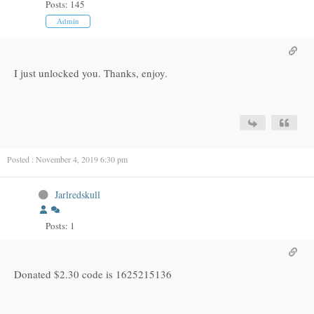
Posts: 145
Admin
I just unlocked you. Thanks, enjoy.
Posted : November 4, 2019 6:30 pm
Jarlredskull
Posts: 1
Donated $2.30 code is 1625215136