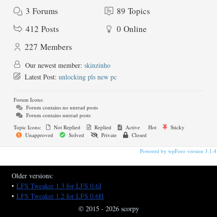
3
Forums
89
Topics
412
Posts
0
Online
227
Members
Our newest member:
skinzinho
Latest Post:
unlocking pls new pc
Forum Icons:
Forum contains no unread posts
Forum contains unread posts
Topic Icons:
Not Replied
Replied
Active
Hot
Sticky
Unapproved
Solved
Private
Closed
Powered by wpForo version 3.1.4
Older versions:
•
LFS Tweaker 1.3 for LFS 0.6J
•
LFS Tweaker 1.2 for LFS 0.6H
© 2015 - 2026 scorpy