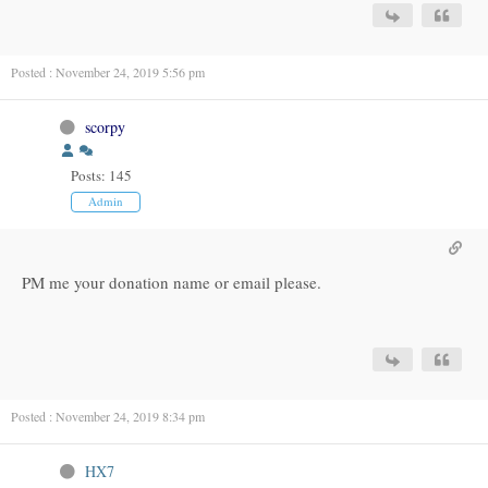
Posted : November 24, 2019 5:56 pm
scorpy
Posts: 145
Admin
PM me your donation name or email please.
Posted : November 24, 2019 8:34 pm
HX7