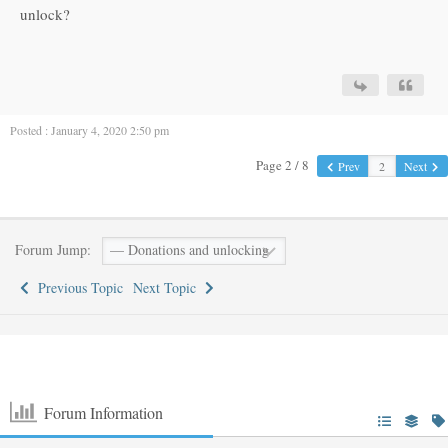
unlock?
Posted : January 4, 2020 2:50 pm
Page 2 / 8
Prev
Next
Forum Jump:
Previous Topic
Next Topic
Forum Information