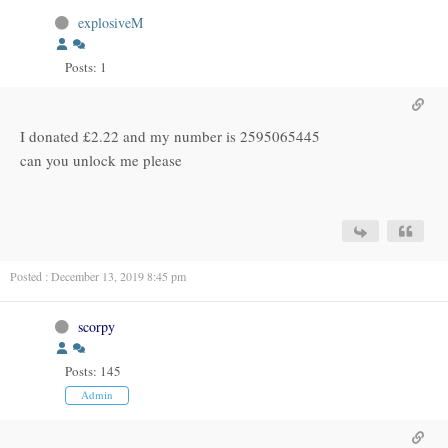
explosiveM
Posts: 1
I donated £2.22 and my number is 2595065445
can you unlock me please
Posted : December 13, 2019 8:45 pm
scorpy
Posts: 145
Admin