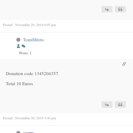
Posted : November 29, 2019 6:05 pm
TeamMiletic
Posts: 1
Donation code 1345204357
Total 10 Euros
Posted : November 30, 2019 3:40 pm
scorpy