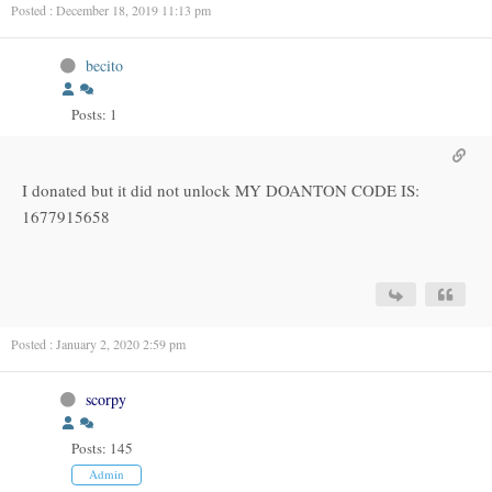
Posted : December 18, 2019 11:13 pm
becito
Posts: 1
I donated but it did not unlock MY DOANTON CODE IS:
1677915658
Posted : January 2, 2020 2:59 pm
scorpy
Posts: 145
Admin