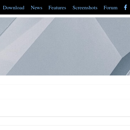
Download
News
Features
Screenshots
Forum