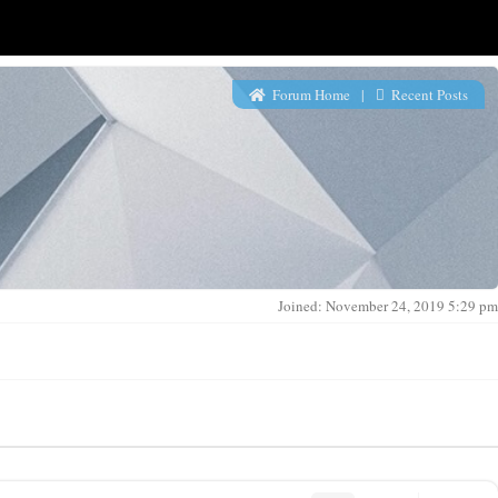
Forum Home
|
Recent Posts
Joined: November 24, 2019 5:29 pm