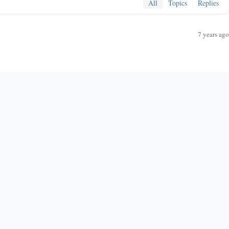
All
Topics
Replies
7 years ago