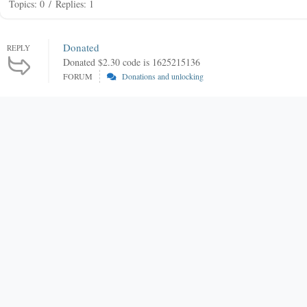
Topics: 0
/
Replies: 1
Donated
REPLY
Donated $2.30 code is 1625215136
FORUM
Donations and unlocking