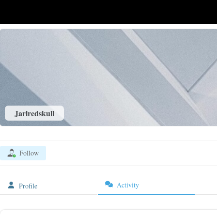
Jarlredskull
Follow
Activity
Profile