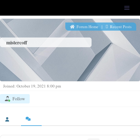
LFS-Tweaker
Forum Home
|
Recent Posts
mistercoff
Joined: October 19, 2021 8:00 pm
Follow