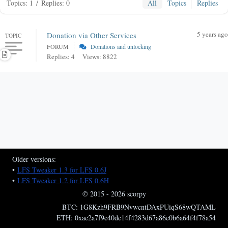
Topics: 1
/
Replies: 0
All
Topics
Replies
5 years ago
Donation via Other Services
TOPIC
FORUM
Donations and unlocking
Replies: 4
Views: 8822
Older versions:
•
LFS Tweaker 1.3 for LFS 0.6J
•
LFS Tweaker 1.2 for LFS 0.6H
© 2015 - 2026 scorpy
BTC: 1G8Kzh9FRB9NvwcntDAxPUiqS68wQTAML
ETH: 0xae2a7f9c40dc14f4283d67a86e0b6a64f4f78a54