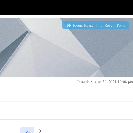
Forum Home
|
Recent Posts
Joined: August 30, 2021 10:08 pm
0