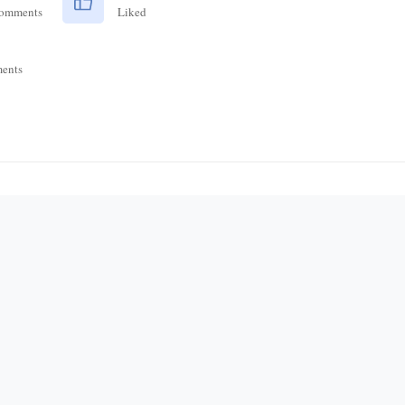
Comments
Liked
ents