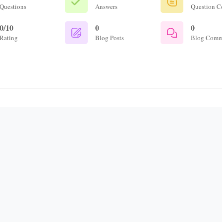
Questions
Answers
Question 
0/10
0
0
Rating
Blog Posts
Blog Comm