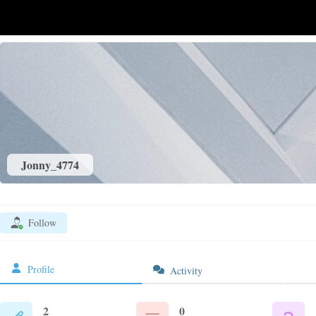
Jonny_4774
Follow
Profile
Activity
2
0