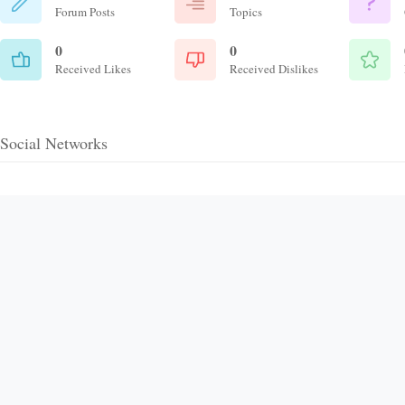
Forum Posts
Topics
0
0
Received Likes
Received Dislikes
Social Networks