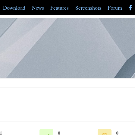
Download
News
Features
Screenshots
Forum
1
0
0