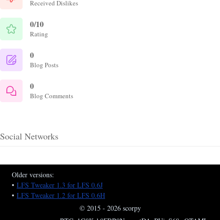
Received Dislikes
0/10
Rating
0
Blog Posts
0
Blog Comments
Social Networks
Older versions:
•
LFS Tweaker 1.3 for LFS 0.6J
•
LFS Tweaker 1.2 for LFS 0.6H
© 2015 - 2026 scorpy