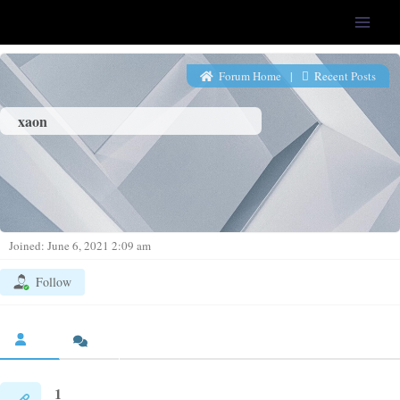
LFS-Tweaker
Forum Home
|
Recent Posts
xaon
Joined: June 6, 2021 2:09 am
Follow
1