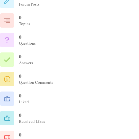
Forum Posts
0
Topics
0
Questions
0
Answers
0
Question Comments
0
Liked
0
Received Likes
0