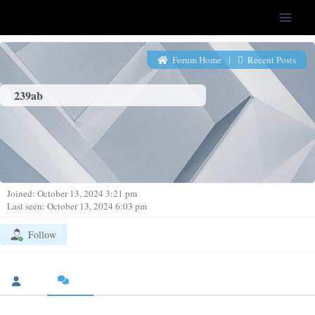
LFS-Tweaker
Forum Home
|
Recent Posts
239ab
Joined: October 13, 2024 3:21 pm
Last seen: October 13, 2024 6:03 pm
Follow