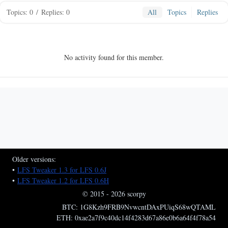
Topics: 0
/
Replies: 0
All
Topics
Replies
No activity found for this member.
Older versions:
•
LFS Tweaker 1.3 for LFS 0.6J
•
LFS Tweaker 1.2 for LFS 0.6H
© 2015 - 2026 scorpy
BTC: 1G8Kzh9FRB9NvwcntDAxPUiqS68wQTAML
ETH: 0xae2a7f9c40dc14f4283d67a86e0b6a64f4f78a54