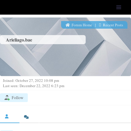
LFS-Tweaker
Forum Home
|
Recent Posts
Arieliago.bae
Joined: October 27, 2022 10:08 pm
Last seen: December 22, 2022 6:23 pm
Follow