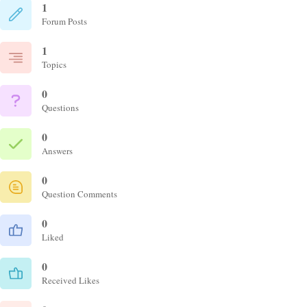
1
Forum Posts
1
Topics
0
Questions
0
Answers
0
Question Comments
0
Liked
0
Received Likes