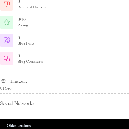
0
Received Dislikes
0/10
Rating
0
Blog Posts
0
Blog Comments
Timezone
UTC+0
Social Networks
Older versions: