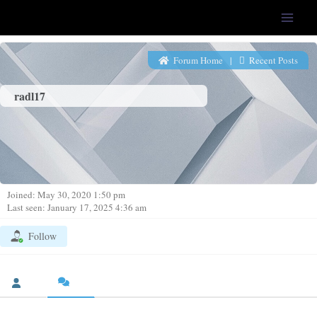
LFS-Tweaker
Forum Home
|
Recent Posts
radl17
Joined: May 30, 2020 1:50 pm
Last seen: January 17, 2025 4:36 am
Follow