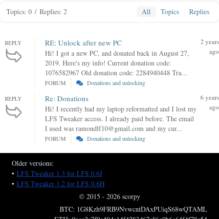
Topics: 0
/
Replies: 2
All
Topics
Replies
2 years
RE: Unlock after new PC
REPLY
ago
Hi! I got a new PC, and donated back in August 27,
2019. Here's my info! Current donation code:
1076582967 Old donation code: 2284940448 Tra...
FORUM
Donations and unlocking
6 years
Re: Donations
REPLY
ago
Hi! I recently had my laptop reformatted and I lost my
LFS Tweaker access. I already paid before. The email
I used was ramondlf10@gmail.com and my cur...
FORUM
Donations and unlocking
Older versions:
•
LFS Tweaker 1.3 for LFS 0.6J
•
LFS Tweaker 1.2 for LFS 0.6H
© 2015 - 2026 scorpy
BTC: 1G8Kzh9FRB9NvwcntDAxPUiqS68wQTAML