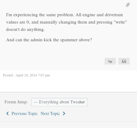
I'm experiencing the same problem. All engine and drivetrain
values are 0, and manually changing them and pressing "write"
doesn't do anything.
And can the admin kick the spammer above?
Posted : April 10, 2024 7:07 pm
Forum Jump:
Previous Topic
Next Topic