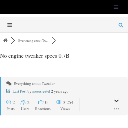
LFS-Tweaker
Everything about Tw...
No engine tweaker specs 0.7B
Everything about Tweaker
Last Post
by
moersleutel
2 years ago
2
2
0
3,254
Posts
Users
Reactions
Views