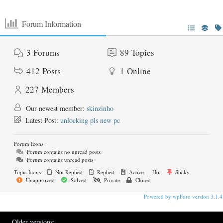
Forum Information
3
Forums
89
Topics
412
Posts
1
Online
227
Members
Our newest member:
skinzinho
Latest Post:
unlocking pls new pc
Forum Icons:
Forum contains no unread posts
Forum contains unread posts
Topic Icons:
Not Replied
Replied
Active
Hot
Sticky
Unapproved
Solved
Private
Closed
Powered by wpForo version 3.1.4
Older versions: