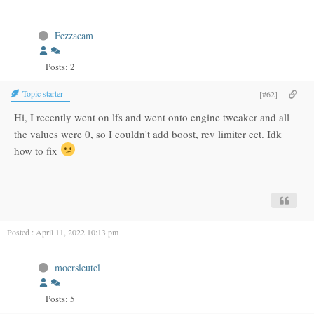
Fezzacam
Posts: 2
Topic starter
[#62]
Hi, I recently went on lfs and went onto engine tweaker and all
the values were 0, so I couldn't add boost, rev limiter ect. Idk
how to fix
Posted : April 11, 2022 10:13 pm
moersleutel
Posts: 5