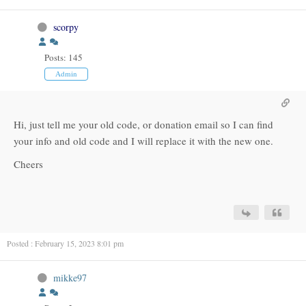
scorpy
Posts: 145
Admin
Hi, just tell me your old code, or donation email so I can find
your info and old code and I will replace it with the new one.
Cheers
Posted : February 15, 2023 8:01 pm
mikke97