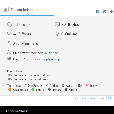
Forum Information
3
Forums
89
Topics
412
Posts
0
Online
227
Members
Our newest member:
skinzinho
Latest Post:
unlocking pls new pc
Forum Icons:
Forum contains no unread posts
Forum contains unread posts
Topic Icons:
Not Replied
Replied
Active
Hot
Sticky
Unapproved
Solved
Private
Closed
Powered by wpForo version 3.1.4
Older versions: