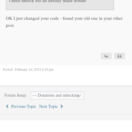
i need unlock too ad already made donate
OK I just changed your code - found your old one in your other
post.
Posted : February 16, 2023 8:29 pm
Forum Jump:
Previous Topic
Next Topic