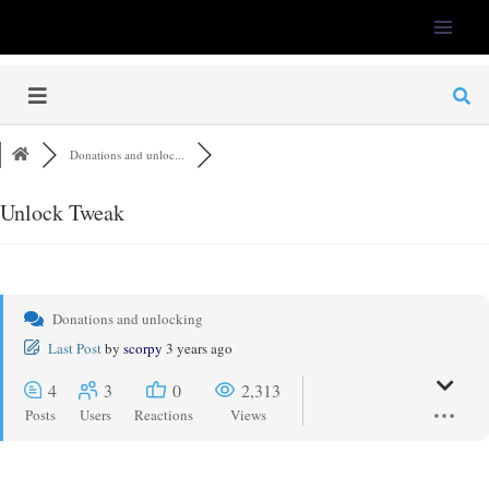
LFS-Tweaker
Donations and unloc...
Unlock Tweak
Donations and unlocking
Last Post
by
scorpy
3 years ago
4
3
0
2,313
Posts
Users
Reactions
Views