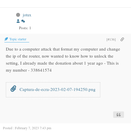
jotux
Posts: 1
Topic starter
[#136]
Due to a computer attack that format my computer and change
the ip of the router, now wanted to know how to unlock the
setting, I already made the donation about 1 year ago - This is
my number - 338641574
Captura-de-ecra-2023-02-07-194250.png
Posted : February 7, 2023 7:43 pm