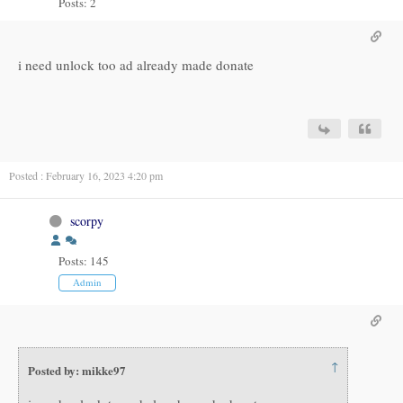
Posts: 2
i need unlock too ad already made donate
Posted : February 16, 2023 4:20 pm
scorpy
Posts: 145
Admin
↑
Posted by: mikke97