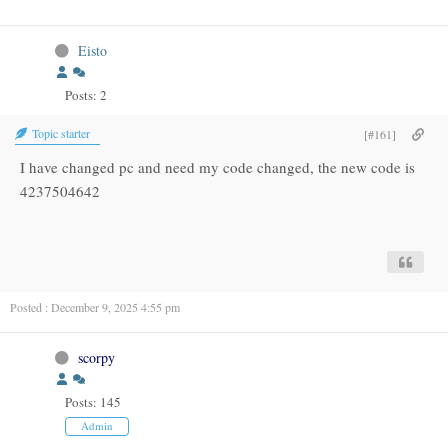
Eisto
Posts: 2
Topic starter
[#161]
I have changed pc and need my code changed, the new code is
4237504642
Posted : December 9, 2025 4:55 pm
scorpy
Posts: 145
Admin