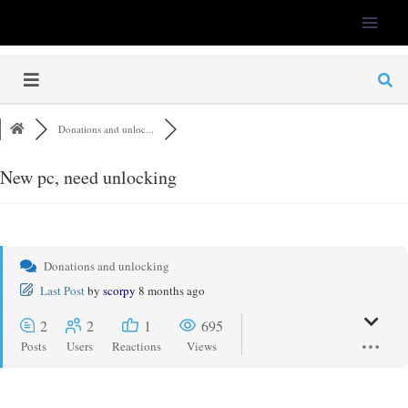
LFS-Tweaker
Donations and unloc...
New pc, need unlocking
Donations and unlocking
Last Post
by
scorpy
8 months ago
2
2
1
695
Posts
Users
Reactions
Views