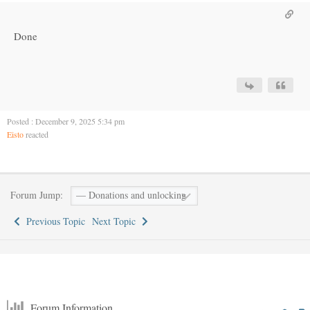
Done
Posted : December 9, 2025 5:34 pm
Eisto
reacted
Forum Jump:
Previous Topic
Next Topic
Forum Information