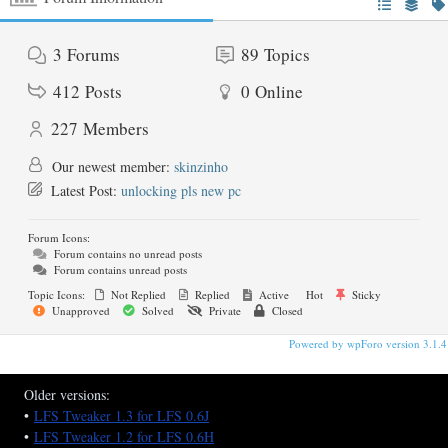
3
Forums
89
Topics
412
Posts
0
Online
227
Members
Our newest member:
skinzinho
Latest Post:
unlocking pls new pc
Forum Icons:
Forum contains no unread posts
Forum contains unread posts
Topic Icons:
Not Replied
Replied
Active
Hot
Sticky
Unapproved
Solved
Private
Closed
Powered by wpForo version 3.1.4
Older versions:
•
LFS Tweaker 1.3 for LFS 0.6J
•
LFS Tweaker 1.2 for LFS 0.6H