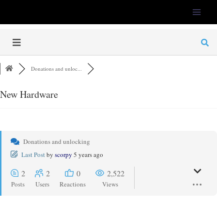
LFS-Tweaker
Donations and unloc...
New Hardware
Donations and unlocking
Last Post
by
scorpy
5 years ago
2
2
0
2,522
Posts
Users
Reactions
Views