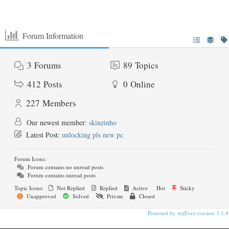
Forum Information
3
Forums
89
Topics
412
Posts
0
Online
227
Members
Our newest member:
skinzinho
Latest Post:
unlocking pls new pc
Forum Icons:
Forum contains no unread posts
Forum contains unread posts
Topic Icons:
Not Replied
Replied
Active
Hot
Sticky
Unapproved
Solved
Private
Closed
Powered by wpForo version 3.1.4