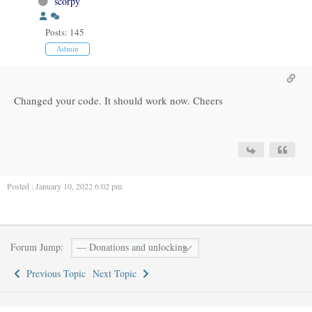
scorpy
Posts: 145
Admin
Changed your code. It should work now. Cheers
Posted : January 10, 2022 6:02 pm
Forum Jump:
Previous Topic
Next Topic