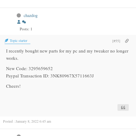
chazdog
Posts: 1
Topic starter
[#55]
I recently bought new parts for my pc and my tweaker no longer
works.
New Code: 3295659652
Paypal Transaction ID: 3NK80967X5711663J
Cheers!
Posted : January 8, 2022 6:45 am