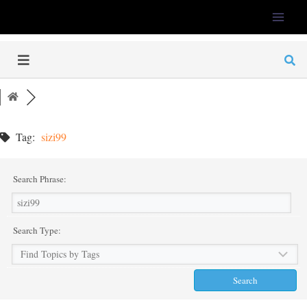
LFS-Tweaker
Tag:
sizi99
Search Phrase:
Search Type: