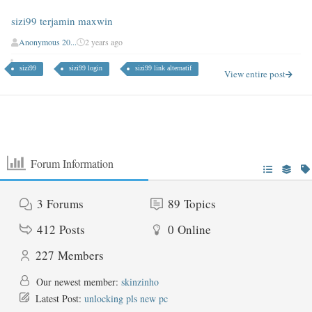
sizi99 terjamin maxwin
Anonymous 20...
2 years ago
sizi99
sizi99 login
sizi99 link alternatif
View entire post
Forum Information
3
Forums
89
Topics
412
Posts
0
Online
227
Members
Our newest member:
skinzinho
Latest Post:
unlocking pls new pc